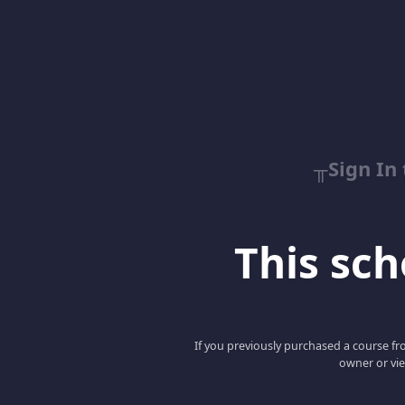
╥Sign In
This scho
If you previously purchased a course fro
owner or vie